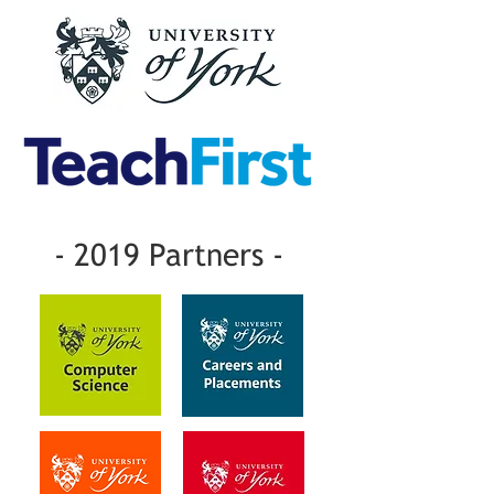
- 2019 Partners -