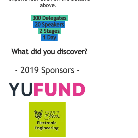
above.
300 Delegates
20 Speakers
2 Stages
1 Day
What did you discover?
- 2019 Sponsors -