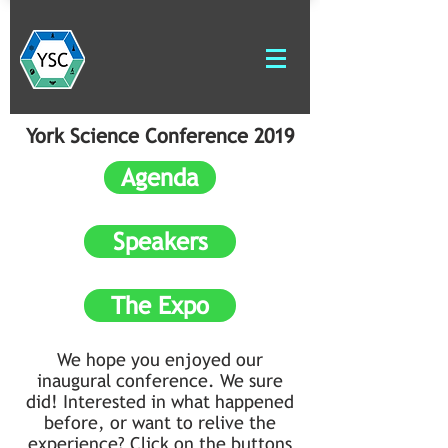
York Science Conference 2019
Agenda
Speakers
The Expo
We hope you enjoyed our
inaugural conference. We sure
did! Interested in what happened
before, or want to relive the
experience? Click on the buttons