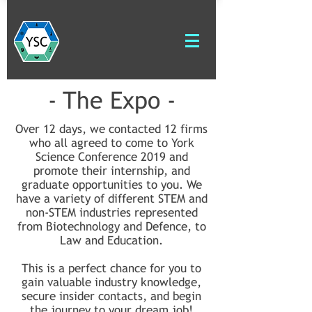
- The Expo -
Over 12 days, we contacted 12 firms
who all agreed to come to York
Science Conference 2019 and
promote their internship, and
graduate opportunities to you. We
have a variety of different STEM and
non-STEM industries represented
from Biotechnology and Defence, to
Law and Education.
This is a perfect chance for you to
gain valuable industry knowledge,
secure insider contacts, and begin
the journey to your dream job!