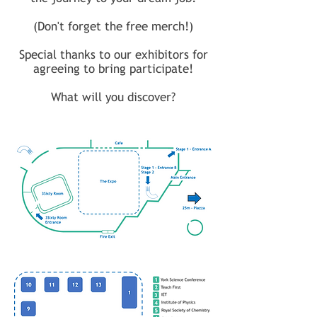
(Don't forget the free merch!)
Special thanks to our exhibitors for
agreeing to bring participate!
What will you discover?