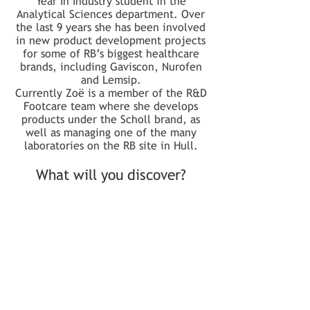
Year In Industry student in the
Analytical Sciences department. Over
the last 9 years she has been involved
in new product development projects
for some of RB’s biggest healthcare
brands, including Gaviscon, Nurofen
and Lemsip.
Currently Zoë is a member of the R&D
Footcare team where she develops
products under the Scholl brand, as
well as managing one of the many
laboratories on the RB site in Hull.
What will you discover?