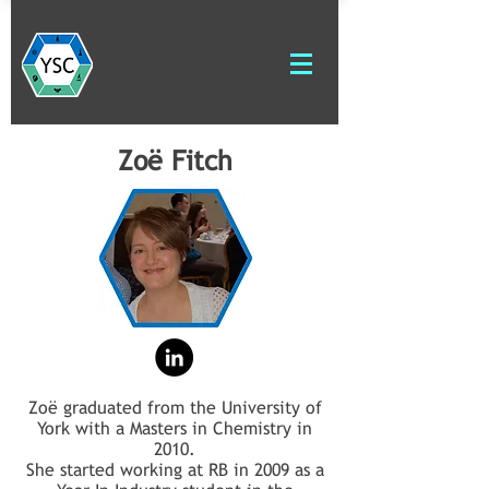
Zoë Fitch
Zoë graduated from the University of
York with a Masters in Chemistry in
2010.
She started working at RB in 2009 as a