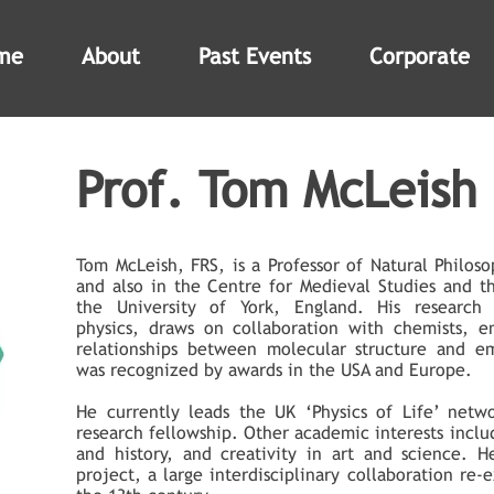
me
About
Past Events
Corporate
Prof. Tom McLeish
Tom McLeish, FRS, is a Professor of Natural Philos
and also in the Centre for Medieval Studies and t
the University of York, England. His research 
physics, draws on collaboration with chemists, en
relationships between molecular structure and em
was recognized by awards in the USA and Europe.
He currently leads the UK ‘Physics of Life’ netw
research fellowship. Other academic interests inclu
and history, and creativity in art and science. 
project, a large interdisciplinary collaboration re-