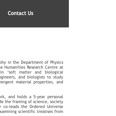
Contact Us
ophy in the Department of Physics
he Humanities Research Centre at
in ‘soft matter and biological
gineers, and biologists to study
ergent material properties, and
ork, and holds a 5-year personal
de the framing of science, society
He co-leads the Ordered Universe
examining scientific treatises from