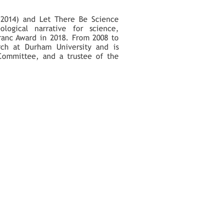
(2014) and Let There Be Science
ological narrative for science,
ranc Award in 2018. From 2008 to
rch at Durham University and is
 Committee, and a trustee of the