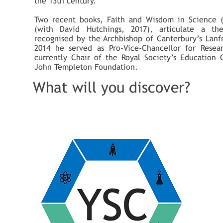
the 13th century.
Two recent books, Faith and Wisdom in Science 
(with David Hutchings, 2017), articulate a the
recognised by the Archbishop of Canterbury’s Lanf
2014 he served as Pro-Vice-Chancellor for Resea
currently Chair of the Royal Society’s Education
John Templeton Foundation.
What will you discover?