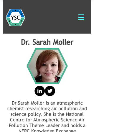
Dr. Sarah Moller
Dr Sarah Moller is an atmospheric
chemist researching air pollution and
science policy. She is the National
Centre for Atmospheric Science Air
Pollution Theme Leader and holds a
NERC Knowledge Exchange