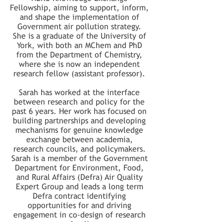
Fellowship, aiming to support, inform,
and shape the implementation of
Government air pollution strategy.
She is a graduate of the University of
York, with both an MChem and PhD
from the Department of Chemistry,
where she is now an independent
research fellow (assistant professor).
Sarah has worked at the interface
between research and policy for the
past 6 years. Her work has focused on
building partnerships and developing
mechanisms for genuine knowledge
exchange between academia,
research councils, and policymakers.
Sarah is a member of the Government
Department for Environment, Food,
and Rural Affairs (Defra) Air Quality
Expert Group and leads a long term
Defra contract identifying
opportunities for and driving
engagement in co-design of research