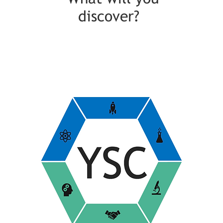
discover?