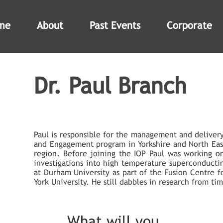
me
About
Past Events
Corporate
Dr. Paul Branch
Paul is responsible for the management and delivery
and Engagement program in Yorkshire and North Eas
region. Before joining the IOP Paul was working o
investigations into high temperature superconductin
at Durham University as part of the Fusion Centre f
York University. He still dabbles in research from ti
What will you