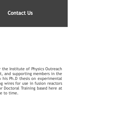
Contact Us
 the Institute of Physics Outreach
t, and supporting members in the
n his Ph.D thesis on experimental
g wires for use in fusion reactors
or Doctoral Training based here at
me to time.